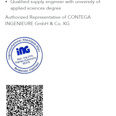
Qualified supply engineer with university of
applied sciences degree
Authorized Representative of CONTEGA
INGENIEURE GmbH & Co. KG