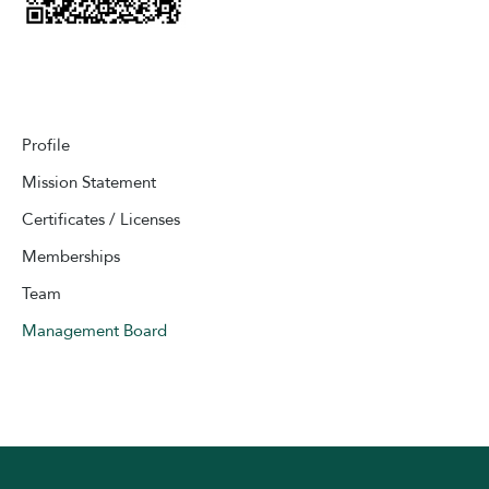
Profile
Mission Statement
Certificates / Licenses
Memberships
Team
Management Board