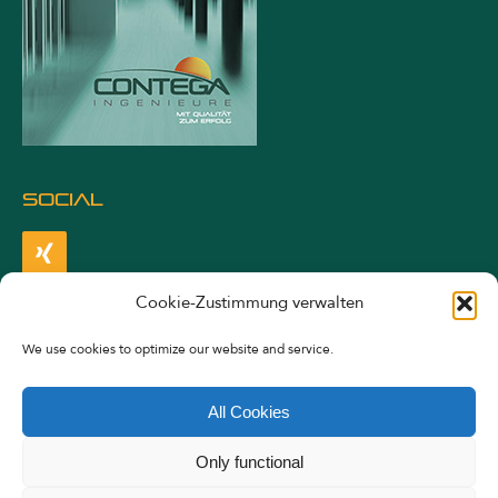
SOCIAL
Cookie-Zustimmung verwalten
LEGALS
We use cookies to optimize our website and service.
Imprint
All Cookies
Privacy Statement
Only functional