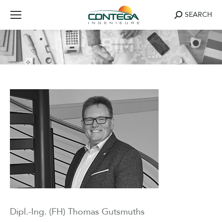
Search:
SEARCH
Dipl.-Ing. (FH) Thomas Gutsmuths