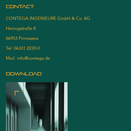
Contact
CONTEGA INGENIEURE GmbH & Co. KG
Herzogstraße 8
66953 Pirmasens
Tel: 06331 2239-0
Mail:
info@contega.de
DOWNLOAD