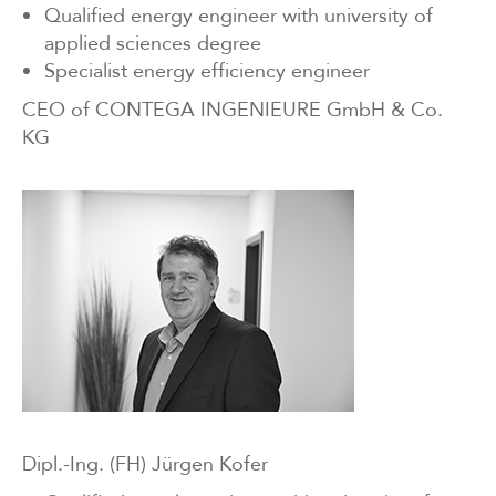
Qualified energy engineer with university of
applied sciences degree
Specialist energy efficiency engineer
CEO of CONTEGA INGENIEURE GmbH & Co.
KG
Dipl.-Ing. (FH) Jürgen Kofer