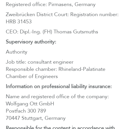
Registered office: Pirmasens, Germany
Zweibrücken District Court: Registration number:
HRB 31453
CEO: Dipl.-Ing. (FH) Thomas Gutsmuths
Supervisory authority:
Authority
Job title: consultant engineer
Responsible chamber: Rhineland-Palatinate
Chamber of Engineers
Information on professional liability insurance:
Name and registered office of the company:
Wolfgang Ott GmbH
Postfach 300 789
70447 Stuttgart, Germany
Responsible for the content in accordance with