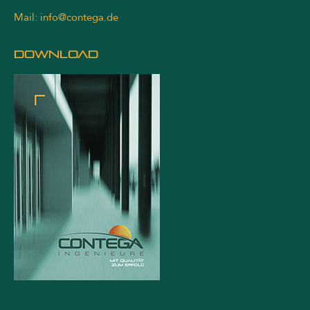
Mail:
info@contega.de
DOWNLOAD