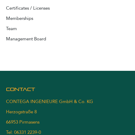
Certificates / Licenses
Memberships
Team
Management Board
Contact
CONTEGA INGENIEURE GmbH & Co. KG
Herzogstraße 8
66953 Pirmasens
Tel: 06331 2239-0