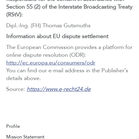
Section 55 (2) of the Interstate Broadcasting Treaty
(RStV):
Dipl.-Ing. (FH) Thomas Gutsmuths
Information about EU dispute settlement
The European Commission provides a platform for
online dispute resolution (ODR):
http://ec.europa.eu/consumers/odr
You can find our e-mail address in the Publisher’s
details above.
Source:
https://www.e-recht24.de
Profile
Mission Statement