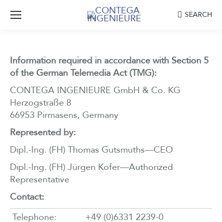
Search:
SEARCH
Information required in accordance with Section 5
of the German Telemedia Act (TMG):
CONTEGA INGENIEURE GmbH & Co. KG
Herzogstraße 8
66953 Pirmasens, Germany
Represented by:
Dipl.-Ing. (FH) Thomas Gutsmuths—CEO
Dipl.-Ing. (FH) Jürgen Kofer—Authorized
Representative
Contact:
Telephone:
+49 (0)6331 2239-0