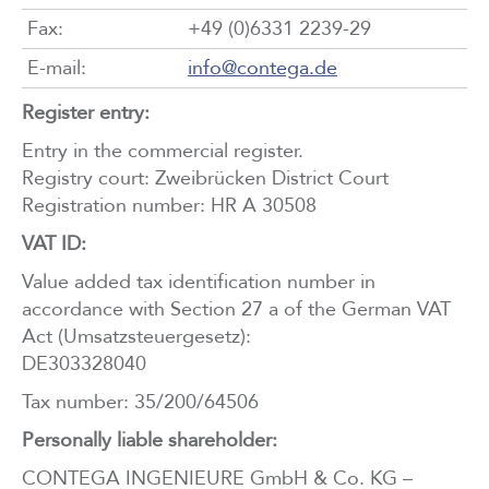
Fax:
+49 (0)6331 2239-29
E-mail:
info@
contega
.de
Register entry:
Entry in the commercial register.
Registry court: Zweibrücken District Court
Registration number: HR A 30508
VAT ID:
Value added tax identification number in
accordance with Section 27 a of the German VAT
Act (Umsatzsteuergesetz):
DE303328040
Tax number: 35/200/64506
Personally liable shareholder:
CONTEGA INGENIEURE GmbH & Co. KG –